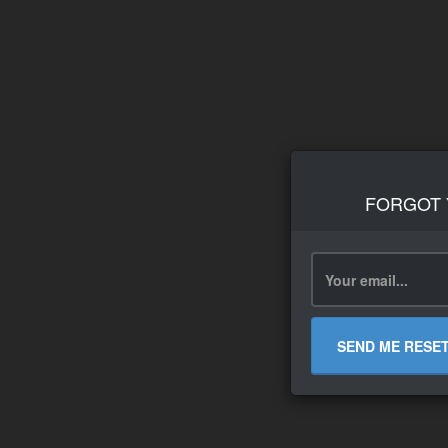
FORGOT
SEND ME RESE